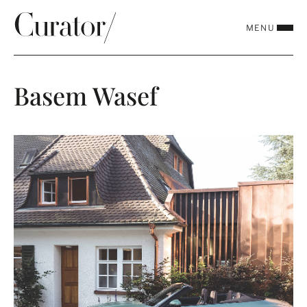
MENU
CLOSE
Basem Wasef