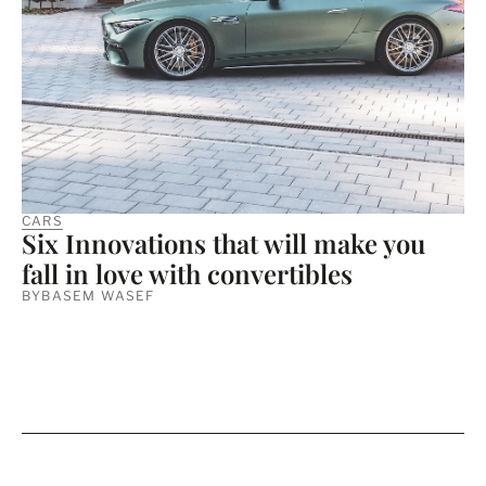
CARS
Six Innovations that will make you
fall in love with convertibles
BY
BASEM WASEF