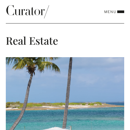
MENU
CLOSE
Real Estate