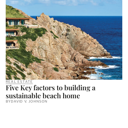
REAL ESTATE
Five Key factors to building a
sustainable beach home
BY
DAVID V. JOHNSON