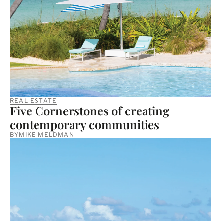
REAL ESTATE
Five Cornerstones of creating
contemporary communities
BY
MIKE MELDMAN