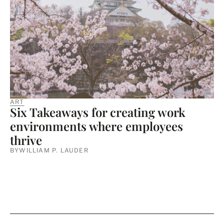
ART
Six Takeaways for creating work
environments where employees
thrive
BY
WILLIAM P. LAUDER