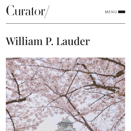
MENU
CLOSE
William P. Lauder