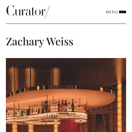
MENU
CLOSE
Zachary Weiss