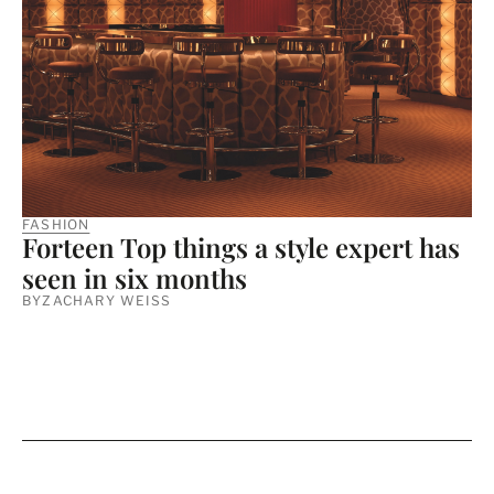
FASHION
Forteen Top things a style expert has
seen in six months
BY
ZACHARY WEISS